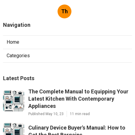
Th
Navigation
Home
Categories
Latest Posts
The Complete Manual to Equipping Your
Latest Kitchen With Contemporary
Appliances
Published May 10, 23
11 min read
Culinary Device Buyer's Manual: How to
Get the Best Bargains