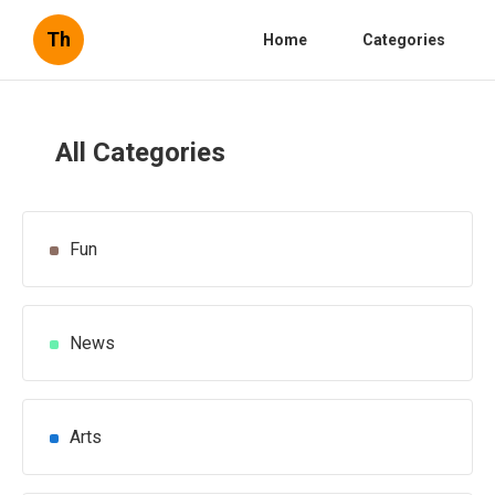
Th
Home
Categories
All Categories
Fun
News
Arts