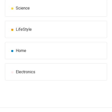
Science
LifeStyle
Home
Electronics