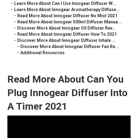
–
Learn More About Can I Use Innogear Diffuser W...
–
Learn More About Innogear Aromatherapy Diffuse...
–
Read More About Innogear Diffuser No Mist 2021
–
Read More About Innogear 500ml Diffuser Manua...
–
Discover More About Innogear Oil Diffuser Rev...
–
Read More About Innogear Diffuser How To 2021
–
Discover More About Innogear Diffuser Inhale ...
–
Discover More About Innogear Diffuser Fan Re...
–
Additional Resources
Read More About Can You
Plug Innogear Diffuser Into
A Timer 2021