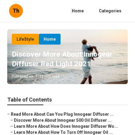
Th
Home
Categories
LifeStyle
Home
Discover More About Innogear
Diffuser Red Light 2021
Published en
11 min read
Table of Contents
–
Read More About Can You Plug Innogear Diffuser ...
–
Discover More About Innogear 500 Oil Diffuser ...
–
Learn More About How Does Innogear Diffuser Wo...
–
Learn More About How To Turn Off Innogear Oil ...