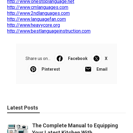
http://www.onestoplanguage.net
http://www.cmlanguages.com
http://www.2ndlanguages.com
http://www.languagefan.com
http://www.heavycore.org
http://www.bestlanguageinstruction.com
Share us on...
Facebook
X
Pinterest
Email
Latest Posts
The Complete Manual to Equipping
Your Latest Kitchen With