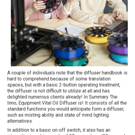
A couple of individuals note that the diffuser handbook is
hard to comprehend because of some translation
spaces, but with a basic 2-button operating treatment,
the diffuser is not difficult to utilize at all and has
delighted numerous clients already! In Summary The
Inno, Equipment Vital Oil Diffuser is! It consists of all the
standard functions you would anticipate form a diffuser,
such as misting ability and state of mind lighting
alternatives.
In addition to a basic on-off switch, it also has an