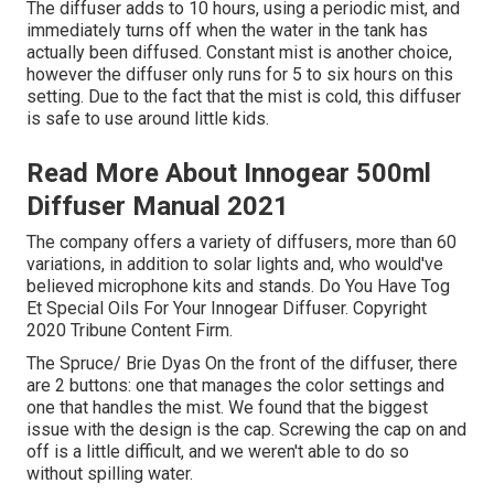
The diffuser adds to 10 hours, using a periodic mist, and
immediately turns off when the water in the tank has
actually been diffused. Constant mist is another choice,
however the diffuser only runs for 5 to six hours on this
setting. Due to the fact that the mist is cold, this diffuser
is safe to use around little kids.
Read More About Innogear 500ml
Diffuser Manual 2021
The company offers a variety of diffusers, more than 60
variations, in addition to solar lights and, who would've
believed microphone kits and stands. Do You Have Tog
Et Special Oils For Your Innogear Diffuser. Copyright
2020 Tribune Content Firm.
The Spruce/ Brie Dyas On the front of the diffuser, there
are 2 buttons: one that manages the color settings and
one that handles the mist. We found that the biggest
issue with the design is the cap. Screwing the cap on and
off is a little difficult, and we weren't able to do so
without spilling water.