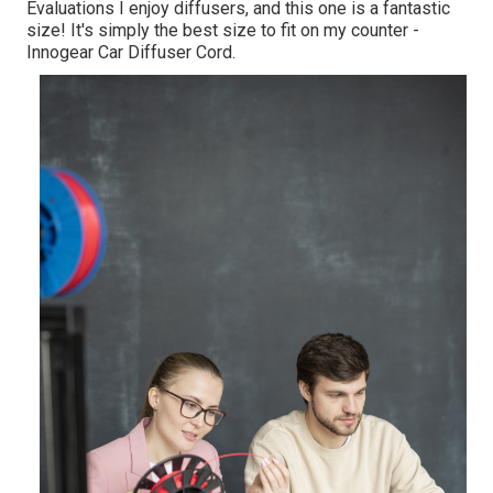
Evaluations I enjoy diffusers, and this one is a fantastic
size! It's simply the best size to fit on my counter -
Innogear Car Diffuser Cord.