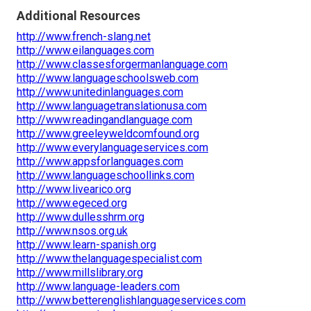
Additional Resources
http://www.french-slang.net
http://www.eilanguages.com
http://www.classesforgermanlanguage.com
http://www.languageschoolsweb.com
http://www.unitedinlanguages.com
http://www.languagetranslationusa.com
http://www.readingandlanguage.com
http://www.greeleyweldcomfound.org
http://www.everylanguageservices.com
http://www.appsforlanguages.com
http://www.languageschoollinks.com
http://www.livearico.org
http://www.egeced.org
http://www.dullesshrm.org
http://www.nsos.org.uk
http://www.learn-spanish.org
http://www.thelanguagespecialist.com
http://www.millslibrary.org
http://www.language-leaders.com
http://www.betterenglishlanguageservices.com