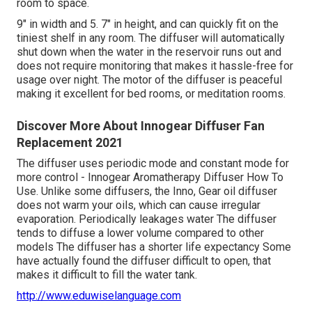
room to space.
9" in width and 5. 7" in height, and can quickly fit on the
tiniest shelf in any room. The diffuser will automatically
shut down when the water in the reservoir runs out and
does not require monitoring that makes it hassle-free for
usage over night. The motor of the diffuser is peaceful
making it excellent for bed rooms, or meditation rooms.
Discover More About Innogear Diffuser Fan
Replacement 2021
The diffuser uses periodic mode and constant mode for
more control - Innogear Aromatherapy Diffuser How To
Use. Unlike some diffusers, the Inno, Gear oil diffuser
does not warm your oils, which can cause irregular
evaporation. Periodically leakages water The diffuser
tends to diffuse a lower volume compared to other
models The diffuser has a shorter life expectancy Some
have actually found the diffuser difficult to open, that
makes it difficult to fill the water tank.
http://www.eduwiselanguage.com