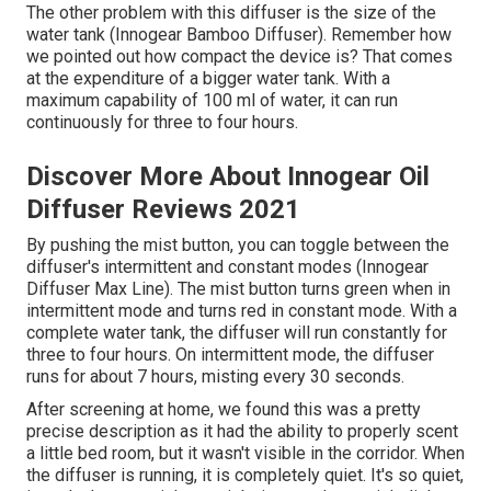
The other problem with this diffuser is the size of the
water tank (Innogear Bamboo Diffuser). Remember how
we pointed out how compact the device is? That comes
at the expenditure of a bigger water tank. With a
maximum capability of 100 ml of water, it can run
continuously for three to four hours.
Discover More About Innogear Oil
Diffuser Reviews 2021
By pushing the mist button, you can toggle between the
diffuser's intermittent and constant modes (Innogear
Diffuser Max Line). The mist button turns green when in
intermittent mode and turns red in constant mode. With a
complete water tank, the diffuser will run constantly for
three to four hours. On intermittent mode, the diffuser
runs for about 7 hours, misting every 30 seconds.
After screening at home, we found this was a pretty
precise description as it had the ability to properly scent
a little bed room, but it wasn't visible in the corridor. When
the diffuser is running, it is completely quiet. It's so quiet,