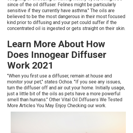
since of the oil diffuser. Felines might be particularly
sensitive if they currently have asthma." The oils are
believed to be the most dangerous in their most focused
kind prior to diffusing and your pet could suffer if the
concentrated oil is ingested or gets straight on their skin.
Learn More About How
Does Innogear Diffuser
Work 2021
"When you first use a diffuser, remain at house and
monitor your pet," states Ochoa. "If you see any issues,
turn the diffuser off and air out your home. Initially usage,
just a little bit of the oils as pets have a more powerful
smell than humans." Other Vital Oil Diffusers We Tested
More Articles You May Enjoy Checking our work.