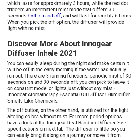
which lasts for approximately 3 hours, while the red dot
triggers an intermittent mist mode that differs 30
seconds
both on and off,
and will last for roughly 6 hours.
When you pick the off option, the diffuser will provide
light with no mist.
Discover More About Innogear
Diffuser Inhale 2021
You can easily sleep during the night and make certain it
will be off in the early morning if the water has actually
run out. There are 3 running functions: periodic mist of 30
seconds on and 30 seconds off; you can pick to leave it
on constant mode; or lights just without any mist -
Innogear Aromatherapy Essential Oil Diffuser Humidifier
Smells Like Chemicals.
The off button, on the other hand, is utilized for the light
altering colors without mist. For more period options,
have a look at the Innogear Real Bamboo Diffuser. See
specifications on next tab. The diffuser is little so you
can easily bring it along on a journey or move it from