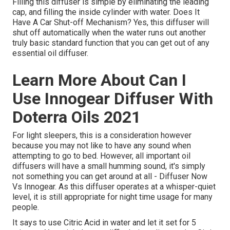
Filling this diffuser is simple by eliminating the leading
cap, and filling the inside cylinder with water. Does It
Have A Car Shut-off Mechanism? Yes, this diffuser will
shut off automatically when the water runs out another
truly basic standard function that you can get out of any
essential oil diffuser.
Learn More About Can I
Use Innogear Diffuser With
Doterra Oils 2021
For light sleepers, this is a consideration however
because you may not like to have any sound when
attempting to go to bed. However, all important oil
diffusers will have a small humming sound, it's simply
not something you can get around at all - Diffuser Now
Vs Innogear. As this diffuser operates at a whisper-quiet
level, it is still appropriate for night time usage for many
people.
It says to use Citric Acid in water and let it set for 5