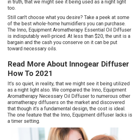
in truth, that we might see it being used as a night light
too.
Still can't choose what you desire? Take a peek at some
of the best whole-home humidifiers you can purchase.
The Inno, Equipment Aromatherapy Essential Oil Diffuser
is indisputably well-priced. At less than $20, the unit is a
bargain and the cash you conserve on it can be put
toward necessary oils.
Read More About Innogear Diffuser
How To 2021
It's so quiet, in reality, that we might see it being utilized
as a night light also. We compared the Inno, Equipment
Aromatherapy Necessary Oil Diffuser to numerous other
aromatherapy diffusers on the market and discovered
that though it's a fundamental design, the cost is ideal.
The one feature that the Inno, Equipment diffuser lacks is
a timer setting.