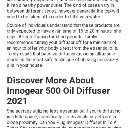
it into a nearby power outlet. The kind of cases vary in
between different styles, however generally, the top will
need to be taken off in order to fill it with water.
Couple of individuals understand that these products are
only expected to have a run time of 15 to 20 minutes, she
says. After diffusing for short periods, Tamlyn
recommends turning your diffuser off for a minimum of
an hour to offer your body a rest from the essential oils.
Tamlyn says that passive diffusion using an ultrasonic
model is the most safe technique of utilizing necessary
oils in your house.
Discover More About
Innogear 500 Oil Diffuser
2021
She advises utilizing less essential oil if you're diffusing
in a little space, specifically if individuals or pets are in
close proximity. Can You Plug Innogear Diffuser In To A