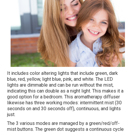
It includes color altering lights that include green, dark
blue, red, yellow, light blue, pink, and white. The LED
lights are dimmable and can be run without the mist,
indicating this can double as a night light. This makes it a
good option for a bedroom. This aromatherapy diffuser
likewise has three working modes: intermittent mist (30
seconds on and 30 seconds off), continuous, and lights
just.
The 3 various modes are managed by a green/red/off-
mist buttons. The green dot suggests a continuous cycle