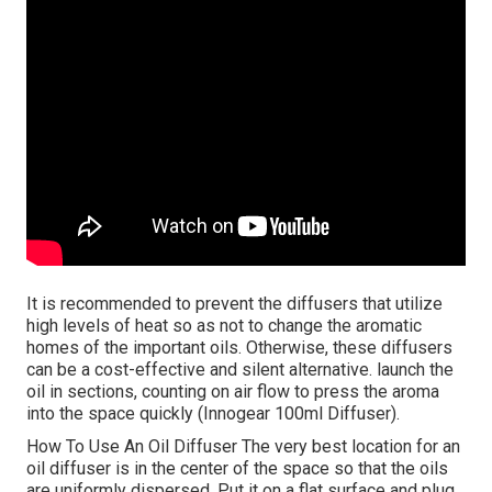
It is recommended to prevent the diffusers that utilize
high levels of heat so as not to change the aromatic
homes of the important oils. Otherwise, these diffusers
can be a cost-effective and silent alternative. launch the
oil in sections, counting on air flow to press the aroma
into the space quickly (Innogear 100ml Diffuser).
How To Use An Oil Diffuser The very best location for an
oil diffuser is in the center of the space so that the oils
are uniformly dispersed. Put it on a flat surface and plug