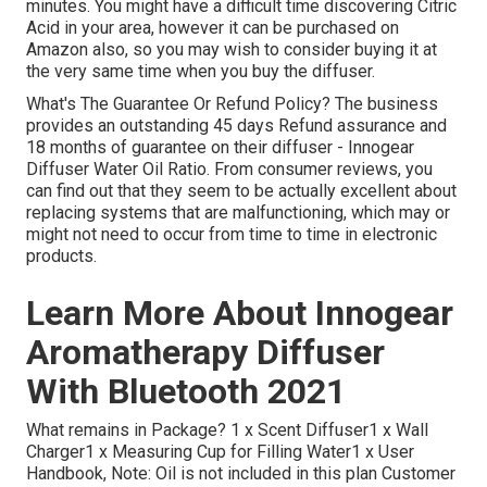
minutes. You might have a difficult time discovering Citric
Acid in your area, however it can be purchased on
Amazon also, so you may wish to consider buying it at
the very same time when you buy the diffuser.
What's The Guarantee Or Refund Policy? The business
provides an outstanding 45 days Refund assurance and
18 months of guarantee on their diffuser - Innogear
Diffuser Water Oil Ratio. From consumer reviews, you
can find out that they seem to be actually excellent about
replacing systems that are malfunctioning, which may or
might not need to occur from time to time in electronic
products.
Learn More About Innogear
Aromatherapy Diffuser
With Bluetooth 2021
What remains in Package? 1 x Scent Diffuser1 x Wall
Charger1 x Measuring Cup for Filling Water1 x User
Handbook, Note: Oil is not included in this plan Customer