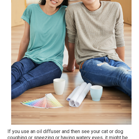
If you use an oil diffuser and then see your cat or dog
coughing or sneezing or having watery eyes, it might be