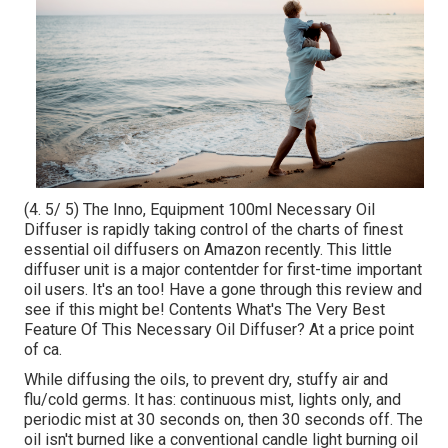
(4. 5/ 5) The Inno, Equipment 100ml Necessary Oil
Diffuser is rapidly taking control of the charts of finest
essential oil diffusers on Amazon recently. This little
diffuser unit is a major contentder for first-time important
oil users. It's an too! Have a gone through this review and
see if this might be! Contents What's The Very Best
Feature Of This Necessary Oil Diffuser? At a price point
of ca.
While diffusing the oils, to prevent dry, stuffy air and
flu/cold germs. It has: continuous mist, lights only, and
periodic mist at 30 seconds on, then 30 seconds off. The
oil isn't burned like a conventional candle light burning oil