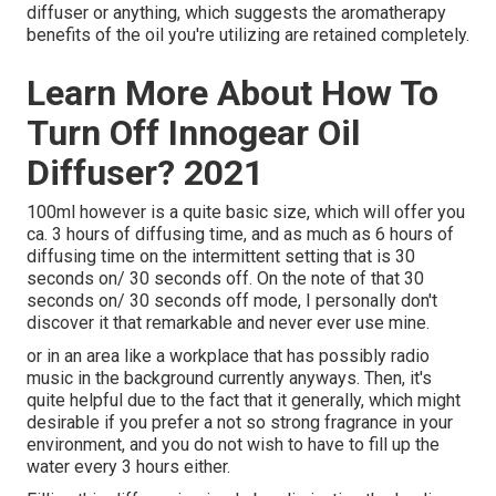
diffuser or anything, which suggests the aromatherapy
benefits of the oil you're utilizing are retained completely.
Learn More About How To
Turn Off Innogear Oil
Diffuser? 2021
100ml however is a quite basic size, which will offer you
ca. 3 hours of diffusing time, and as much as 6 hours of
diffusing time on the intermittent setting that is 30
seconds on/ 30 seconds off. On the note of that 30
seconds on/ 30 seconds off mode, I personally don't
discover it that remarkable and never ever use mine.
or in an area like a workplace that has possibly radio
music in the background currently anyways. Then, it's
quite helpful due to the fact that it generally, which might
desirable if you prefer a not so strong fragrance in your
environment, and you do not wish to have to fill up the
water every 3 hours either.