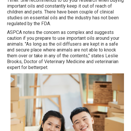
Timer. She recommends to do your research when buying
important oils and constantly keep it out of reach of
children and pets. There have been couple of clinical
studies on essential oils and the industry has not been
regulated by the FDA.
ASPCA notes the concern as complex and suggests
caution if you prepare to use important oils around your
animals. "As long as the oil diffusers are kept in a safe
and secure place where animals are not able to knock
them over or take in any of the contents," states Leslie
Brooks, Doctor of Veterinary Medicine and veterinarian
expert for betterpet.