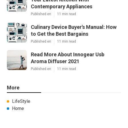
Contemporary Appliances
Published en
11 min read
Culinary Device Buyer's Manual: How
to Get the Best Bargains
Published en
11 min read
Read More About Innogear Usb
Aroma Diffuser 2021
Published en
11 min read
More
LifeStyle
Home