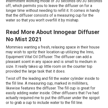
intermittent working mode of 30 seconds on/30 seconds
off, which permits you to leave the diffuser on for a
longer time without needing to refill it. It comes in handy
that the diffuser consists of a measuring cup for the
water so that you won't overfill it by mishap.
Read More About Innogear Diffuser
No Mist 2021
Mommies wanting a fresh, relaxing space in their house
may wish to spritz their location up utilizing the Inno,
Equipment Vital Oil Diffuser. The diffuser can add a
pleasant scent in any space and is small to medium in
size. It really takes up little room on the counter top
provided the large task that it does.
Twist off the leading and fill the water cylinder inside to
the fill line. A measuring cup, marked in milliliters,
likewise features the diffuser. The fill cup is great for
easily adding water inside. Other diffusers that I've had
actually required me to put the diffuser under the spigot
or to grab a cup to include water to the fill line.